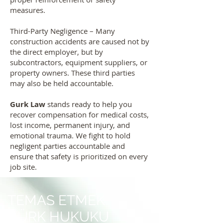
measures.
Third-Party Negligence – Many
construction accidents are caused not by
the direct employer, but by
subcontractors, equipment suppliers, or
property owners. These third parties
may also be held accountable.
Gurk Law
stands ready to help you
recover compensation for medical costs,
lost income, permanent injury, and
emotional trauma. We fight to hold
negligent parties accountable and
ensure that safety is prioritized on every
job site.
TEMAS ETMEK
GÜRK HUKUKU