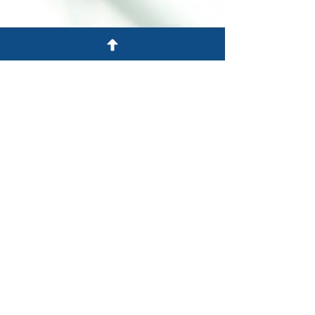
New Jersey, Pensilvanya ve
New York'a hizmet veriyor
701 Rota 130 Güney
Cinnaminson, NJ 08077
Tel: 856-303-2201
Faks: 856-303-2220