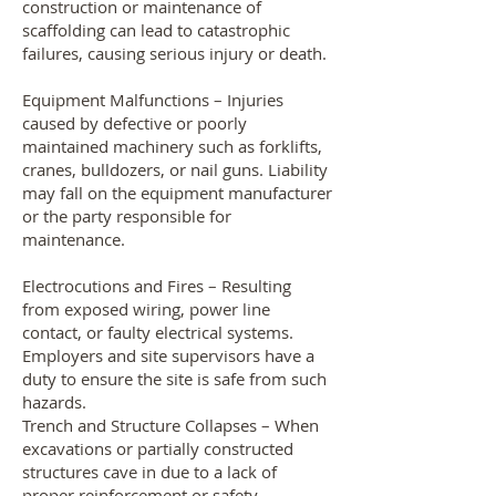
construction or maintenance of
scaffolding can lead to catastrophic
failures, causing serious injury or death.
Equipment Malfunctions – Injuries
caused by defective or poorly
maintained machinery such as forklifts,
cranes, bulldozers, or nail guns. Liability
may fall on the equipment manufacturer
or the party responsible for
maintenance.
Electrocutions and Fires – Resulting
from exposed wiring, power line
contact, or faulty electrical systems.
Employers and site supervisors have a
duty to ensure the site is safe from such
hazards.
Trench and Structure Collapses – When
excavations or partially constructed
structures cave in due to a lack of
proper reinforcement or safety