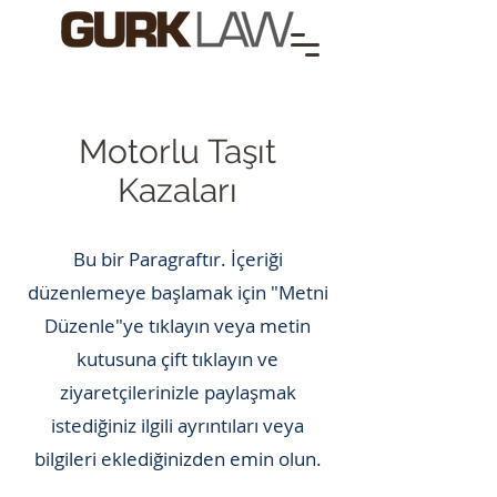
Motorlu Taşıt
Kazaları
Bu bir Paragraftır. İçeriği
düzenlemeye başlamak için "Metni
Düzenle"ye tıklayın veya metin
kutusuna çift tıklayın ve
ziyaretçilerinizle paylaşmak
istediğiniz ilgili ayrıntıları veya
bilgileri eklediğinizden emin olun.