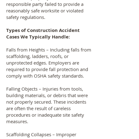
responsible party failed to provide a
reasonably safe worksite or violated
safety regulations.
Types of Construction Accident
Cases We Typically Handle:
Falls from Heights – Including falls from
scaffolding, ladders, roofs, or
unprotected edges. Employers are
required to provide fall protection and
comply with OSHA safety standards.
Falling Objects – Injuries from tools,
building materials, or debris that were
not properly secured. These incidents
are often the result of careless
procedures or inadequate site safety
measures.
Scaffolding Collapses – Improper