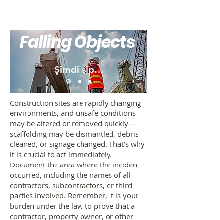
Falling Objects
Şimdi sipariş ver
Construction sites are rapidly changing
environments, and unsafe conditions
may be altered or removed quickly—
scaffolding may be dismantled, debris
cleaned, or signage changed. That’s why
it is crucial to act immediately.
Document the area where the incident
occurred, including the names of all
contractors, subcontractors, or third
parties involved. Remember, it is your
burden under the law to prove that a
contractor, property owner, or other