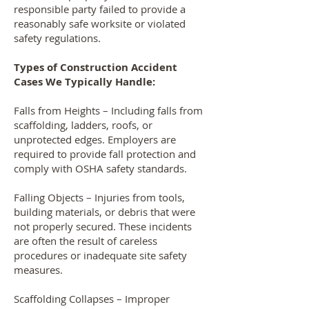
responsible party failed to provide a
reasonably safe worksite or violated
safety regulations.
Types of Construction Accident
Cases We Typically Handle:
Falls from Heights – Including falls from
scaffolding, ladders, roofs, or
unprotected edges. Employers are
required to provide fall protection and
comply with OSHA safety standards.
Falling Objects – Injuries from tools,
building materials, or debris that were
not properly secured. These incidents
are often the result of careless
procedures or inadequate site safety
measures.
Scaffolding Collapses – Improper