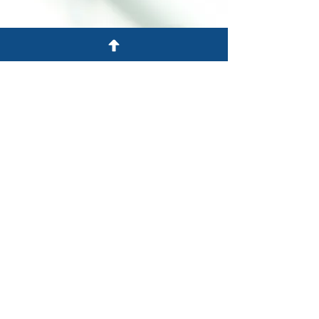
Atendendo Nova Jersey,
Pensilvânia e Nova York
701 Rota 130 Sul
Cinnaminson, NJ 08077
Tel: 856-303-2201
Fax: 856-303-2220