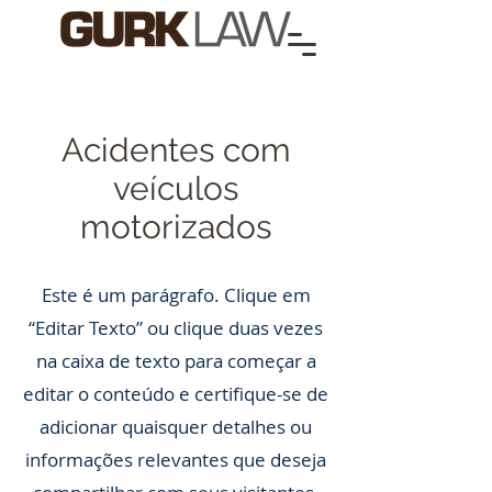
Acidentes com
veículos
motorizados
Este é um parágrafo. Clique em
“Editar Texto” ou clique duas vezes
na caixa de texto para começar a
editar o conteúdo e certifique-se de
adicionar quaisquer detalhes ou
informações relevantes que deseja