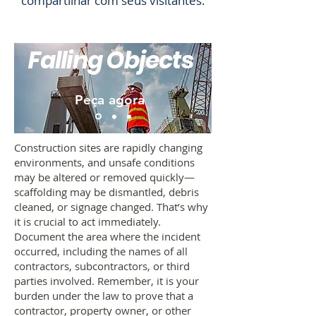
compartilhar com seus visitantes.
Falling Objects
Peça agora
Construction sites are rapidly changing
environments, and unsafe conditions
may be altered or removed quickly—
scaffolding may be dismantled, debris
cleaned, or signage changed. That’s why
it is crucial to act immediately.
Document the area where the incident
occurred, including the names of all
contractors, subcontractors, or third
parties involved. Remember, it is your
burden under the law to prove that a
contractor, property owner, or other