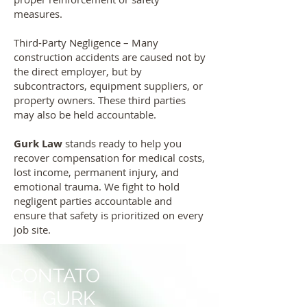
measures.
Third-Party Negligence – Many
construction accidents are caused not by
the direct employer, but by
subcontractors, equipment suppliers, or
property owners. These third parties
may also be held accountable.
Gurk Law
stands ready to help you
recover compensation for medical costs,
lost income, permanent injury, and
emotional trauma. We fight to hold
negligent parties accountable and
ensure that safety is prioritized on every
job site.
CONTATO
LEI GURK