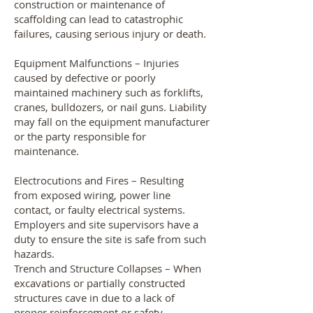
construction or maintenance of
scaffolding can lead to catastrophic
failures, causing serious injury or death.
Equipment Malfunctions – Injuries
caused by defective or poorly
maintained machinery such as forklifts,
cranes, bulldozers, or nail guns. Liability
may fall on the equipment manufacturer
or the party responsible for
maintenance.
Electrocutions and Fires – Resulting
from exposed wiring, power line
contact, or faulty electrical systems.
Employers and site supervisors have a
duty to ensure the site is safe from such
hazards.
Trench and Structure Collapses – When
excavations or partially constructed
structures cave in due to a lack of
proper reinforcement or safety